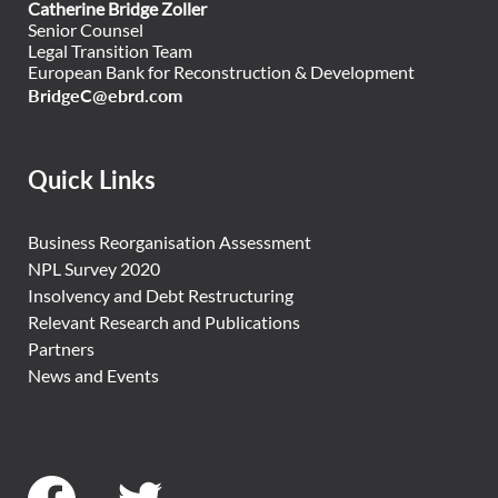
Catherine Bridge Zoller
Senior Counsel
Legal Transition Team
European Bank for Reconstruction & Development
BridgeC@ebrd.com
Quick Links
Business Reorganisation Assessment
NPL Survey 2020
Insolvency and Debt Restructuring
Relevant Research and Publications
Partners
News and Events