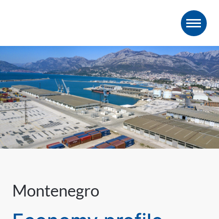
Montenegro