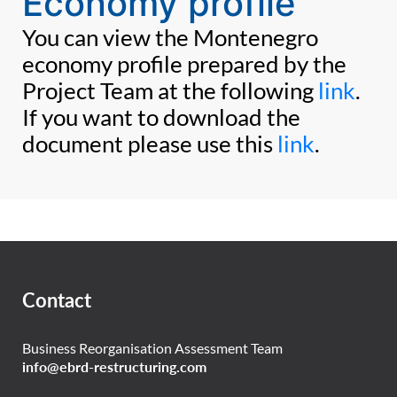
Economy profile
You can view the Montenegro
economy profile prepared by the
Project Team at the following
link
.
If you want to download the
document please use this
link
.
Contact
Business Reorganisation Assessment Team
info@ebrd-restructuring.com