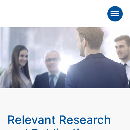
Relevant Research