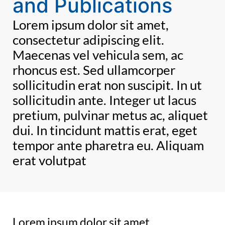
and Publications
Lorem ipsum dolor sit amet,
consectetur adipiscing elit.
Maecenas vel vehicula sem, ac
rhoncus est. Sed ullamcorper
sollicitudin erat non suscipit. In ut
sollicitudin ante. Integer ut lacus
pretium, pulvinar metus ac, aliquet
dui. In tincidunt mattis erat, eget
tempor ante pharetra eu. Aliquam
erat volutpat
Lorem ipsum dolor sit amet,