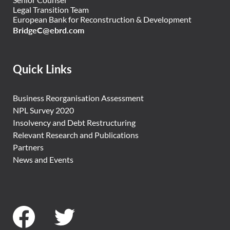
Legal Transition Team
European Bank for Reconstruction & Development
BridgeC@ebrd.com
Quick Links
Business Reorganisation Assessment
NPL Survey 2020
Insolvency and Debt Restructuring
Relevant Research and Publications
Partners
News and Events