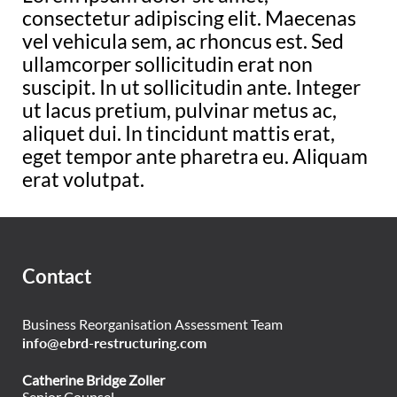
consectetur adipiscing elit. Maecenas
vel vehicula sem, ac rhoncus est. Sed
ullamcorper sollicitudin erat non
suscipit. In ut sollicitudin ante. Integer
ut lacus pretium, pulvinar metus ac,
aliquet dui. In tincidunt mattis erat,
eget tempor ante pharetra eu. Aliquam
erat volutpat.
Contact
Business Reorganisation Assessment Team
info@ebrd-restructuring.com
Catherine Bridge Zoller
Senior Counsel