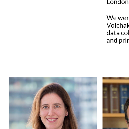
London 
We were
Volchak
data co
and pri