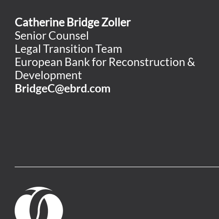
Catherine Bridge Zoller
Senior Counsel
Legal Transition Team
European Bank for Reconstruction &
Development
BridgeC@ebrd.com