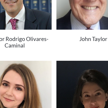
or Rodrigo Olivares-
John Taylor
Caminal