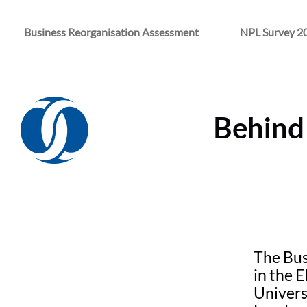
Business Reorganisation Assessment
NPL Survey 2
Behind 
The Bus
in the 
Univers