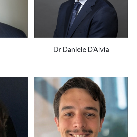
Dr Daniele D’Alvia