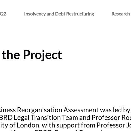
022
Insolvency and Debt Restructuring
Research 
the Project
iness Reorganisation Assessment was led by 
EBRD Legal Transition Team and Professor R
ity of London, with support from Professor J