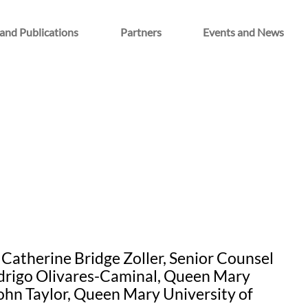
and Publications
Partners
Events and News
Catherine Bridge Zoller, Senior Counsel
odrigo Olivares-Caminal, Queen Mary
ohn Taylor, Queen Mary University of