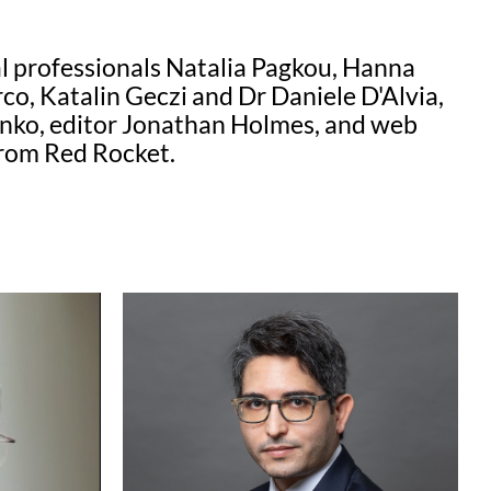
al professionals Natalia Pagkou, Hanna
o, Katalin Geczi and Dr Daniele D'Alvia,
henko, editor Jonathan Holmes, and web
from Red Rocket.