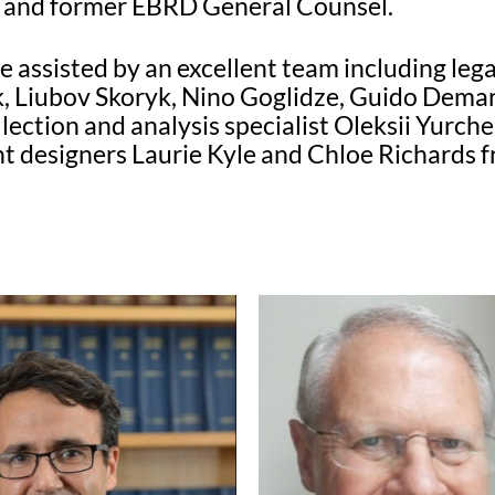
and former EBRD General Counsel.
 assisted by an excellent team including leg
, Liubov Skoryk, Nino Goglidze, Guido Demarc
llection and analysis specialist Oleksii Yurc
nt designers Laurie Kyle and Chloe Richards 