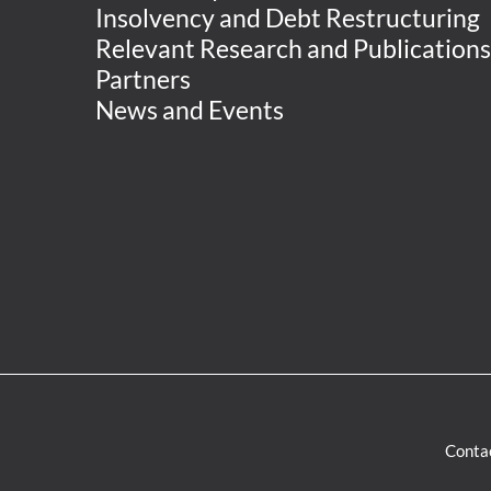
Insolvency and Debt Restructuring
Relevant Research and Publications
Partners
News and Events
Conta