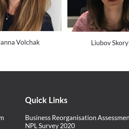
anna Volchak
Liubov Skory
Quick Links
am
Business Reorganisation Assessme
NPL Survey 2020