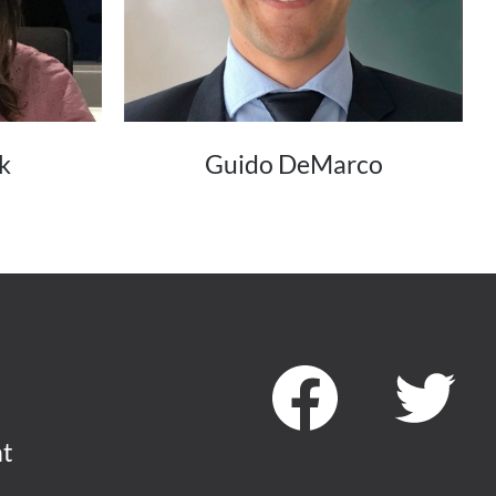
k
Guido DeMarco
nt