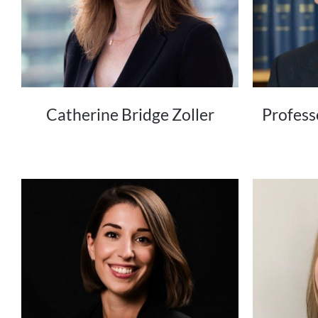
Catherine Bridge Zoller
Profess