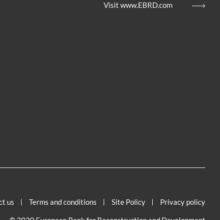
Visit www.EBRD.com
ct us
Terms and conditions
Site Policy
Privacy policy