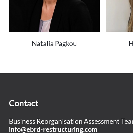
Natalia Pagkou
H
Contact
Business Reorganisation Assessment Te
info@ebrd-restructuring.com