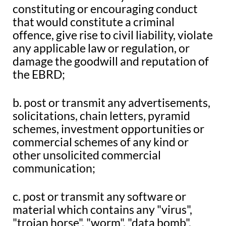
constituting or encouraging conduct
that would constitute a criminal
offence, give rise to civil liability, violate
any applicable law or regulation, or
damage the goodwill and reputation of
the EBRD;
b. post or transmit any advertisements,
solicitations, chain letters, pyramid
schemes, investment opportunities or
commercial schemes of any kind or
other unsolicited commercial
communication;
c. post or transmit any software or
material which contains any "virus",
"trojan horse", "worm", "data bomb",