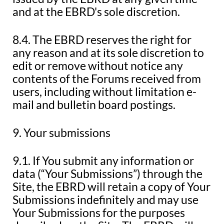
and at the EBRD's sole discretion.
8.4. The EBRD reserves the right for
any reason and at its sole discretion to
edit or remove without notice any
contents of the Forums received from
users, including without limitation e-
mail and bulletin board postings.
9. Your submissions
9.1. If You submit any information or
data (“Your Submissions”) through the
Site, the EBRD will retain a copy of Your
Submissions indefinitely and may use
Your Submissions for the purposes