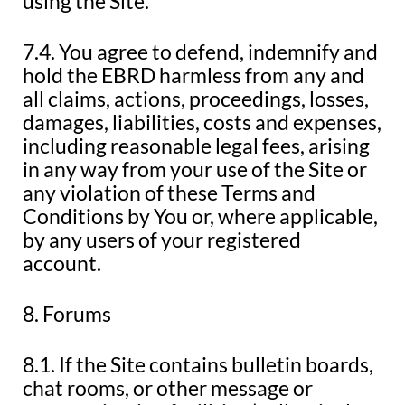
using the Site.
7.4. You agree to defend, indemnify and
hold the EBRD harmless from any and
all claims, actions, proceedings, losses,
damages, liabilities, costs and expenses,
including reasonable legal fees, arising
in any way from your use of the Site or
any violation of these Terms and
Conditions by You or, where applicable,
by any users of your registered
account.
8. Forums
8.1. If the Site contains bulletin boards,
chat rooms, or other message or