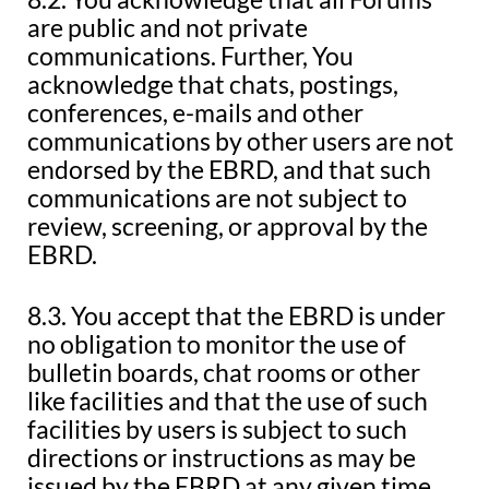
are public and not private
communications. Further, You
acknowledge that chats, postings,
conferences, e-mails and other
communications by other users are not
endorsed by the EBRD, and that such
communications are not subject to
review, screening, or approval by the
EBRD.
8.3. You accept that the EBRD is under
no obligation to monitor the use of
bulletin boards, chat rooms or other
like facilities and that the use of such
facilities by users is subject to such
directions or instructions as may be
issued by the EBRD at any given time