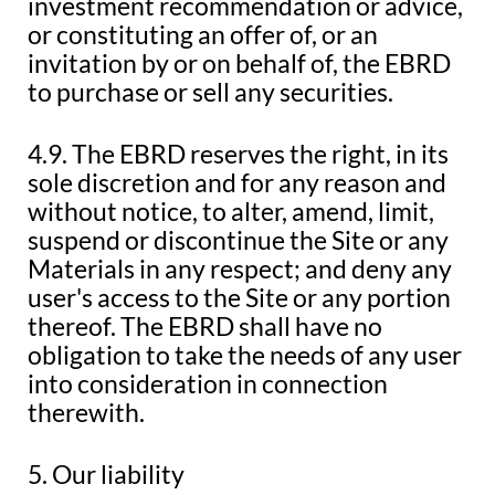
investment recommendation or advice,
or constituting an offer of, or an
invitation by or on behalf of, the EBRD
to purchase or sell any securities.
4.9. The EBRD reserves the right, in its
sole discretion and for any reason and
without notice, to alter, amend, limit,
suspend or discontinue the Site or any
Materials in any respect; and deny any
user's access to the Site or any portion
thereof. The EBRD shall have no
obligation to take the needs of any user
into consideration in connection
therewith.
5. Our liability