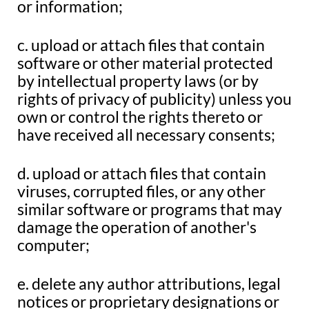
or information;
c. upload or attach files that contain
software or other material protected
by intellectual property laws (or by
rights of privacy of publicity) unless you
own or control the rights thereto or
have received all necessary consents;
d. upload or attach files that contain
viruses, corrupted files, or any other
similar software or programs that may
damage the operation of another's
computer;
e. delete any author attributions, legal
notices or proprietary designations or