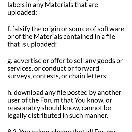
labels in any Materials that are
uploaded;
f. falsify the origin or source of software
or of the Materials contained in a file
that is uploaded;
g. advertise or offer to sell any goods or
services, or conduct or forward
surveys, contests, or chain letters;
h. download any file posted by another
user of the Forum that You know, or
reasonably should know, cannot be
legally distributed in such manner.
8.2. You acknowledge that all Forums