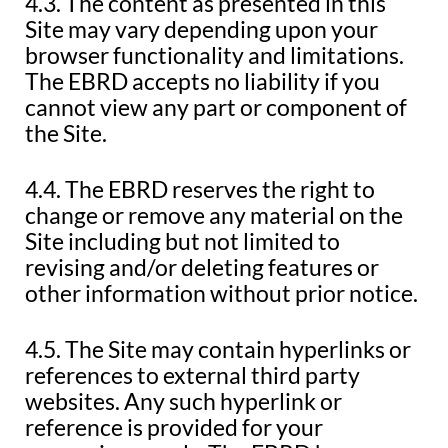
4.3. The content as presented in this
Site may vary depending upon your
browser functionality and limitations.
The EBRD accepts no liability if you
cannot view any part or component of
the Site.
4.4. The EBRD reserves the right to
change or remove any material on the
Site including but not limited to
revising and/or deleting features or
other information without prior notice.
4.5. The Site may contain hyperlinks or
references to external third party
websites. Any such hyperlink or
reference is provided for your