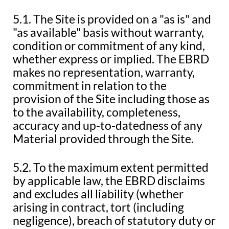
5.1. The Site is provided on a "as is" and
"as available" basis without warranty,
condition or commitment of any kind,
whether express or implied. The EBRD
makes no representation, warranty,
commitment in relation to the
provision of the Site including those as
to the availability, completeness,
accuracy and up-to-datedness of any
Material provided through the Site.
5.2. To the maximum extent permitted
by applicable law, the EBRD disclaims
and excludes all liability (whether
arising in contract, tort (including
negligence), breach of statutory duty or