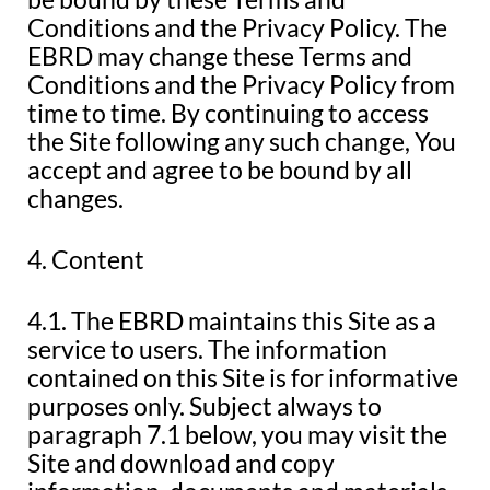
Conditions and the Privacy Policy. The
EBRD may change these Terms and
Conditions and the Privacy Policy from
time to time. By continuing to access
the Site following any such change, You
accept and agree to be bound by all
changes.
4. Content
4.1. The EBRD maintains this Site as a
service to users. The information
contained on this Site is for informative
purposes only. Subject always to
paragraph 7.1 below, you may visit the
Site and download and copy