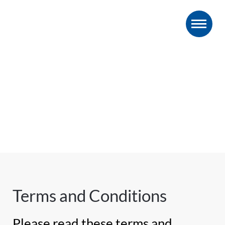
Terms and Conditions
Please read these terms and