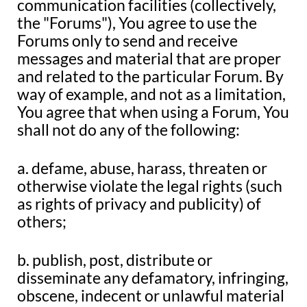
communication facilities (collectively,
the "Forums"), You agree to use the
Forums only to send and receive
messages and material that are proper
and related to the particular Forum. By
way of example, and not as a limitation,
You agree that when using a Forum, You
shall not do any of the following:
a. defame, abuse, harass, threaten or
otherwise violate the legal rights (such
as rights of privacy and publicity) of
others;
b. publish, post, distribute or
disseminate any defamatory, infringing,
obscene, indecent or unlawful material