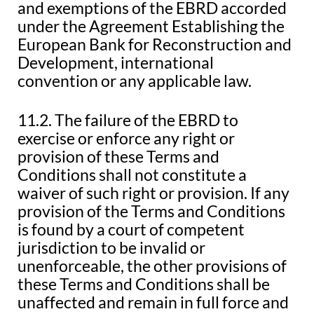
and exemptions of the EBRD accorded
under the Agreement Establishing the
European Bank for Reconstruction and
Development, international
convention or any applicable law.
11.2. The failure of the EBRD to
exercise or enforce any right or
provision of these Terms and
Conditions shall not constitute a
waiver of such right or provision. If any
provision of the Terms and Conditions
is found by a court of competent
jurisdiction to be invalid or
unenforceable, the other provisions of
these Terms and Conditions shall be
unaffected and remain in full force and