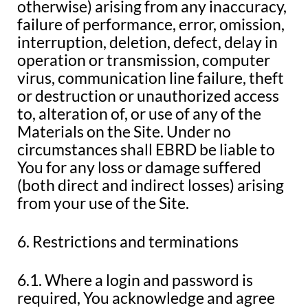
otherwise) arising from any inaccuracy,
failure of performance, error, omission,
interruption, deletion, defect, delay in
operation or transmission, computer
virus, communication line failure, theft
or destruction or unauthorized access
to, alteration of, or use of any of the
Materials on the Site. Under no
circumstances shall EBRD be liable to
You for any loss or damage suffered
(both direct and indirect losses) arising
from your use of the Site.
6. Restrictions and terminations
6.1. Where a login and password is
required, You acknowledge and agree