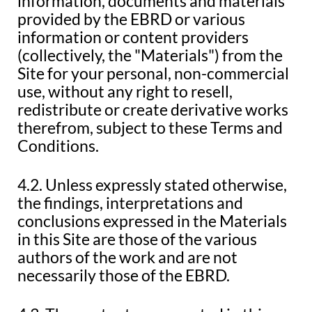
information, documents and materials
provided by the EBRD or various
information or content providers
(collectively, the "Materials") from the
Site for your personal, non-commercial
use, without any right to resell,
redistribute or create derivative works
therefrom, subject to these Terms and
Conditions.
4.2. Unless expressly stated otherwise,
the findings, interpretations and
conclusions expressed in the Materials
in this Site are those of the various
authors of the work and are not
necessarily those of the EBRD.