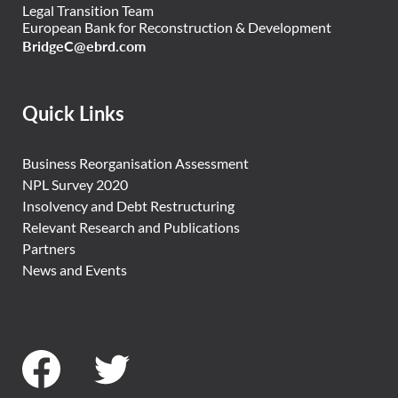
Legal Transition Team
European Bank for Reconstruction & Development
BridgeC@ebrd.com
Quick Links
Business Reorganisation Assessment
NPL Survey 2020
Insolvency and Debt Restructuring
Relevant Research and Publications
Partners
News and Events