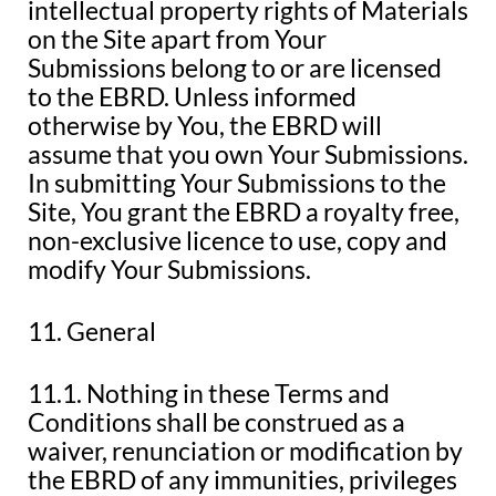
intellectual property rights of Materials
on the Site apart from Your
Submissions belong to or are licensed
to the EBRD. Unless informed
otherwise by You, the EBRD will
assume that you own Your Submissions.
In submitting Your Submissions to the
Site, You grant the EBRD a royalty free,
non-exclusive licence to use, copy and
modify Your Submissions.
11. General
11.1. Nothing in these Terms and
Conditions shall be construed as a
waiver, renunciation or modification by
the EBRD of any immunities, privileges