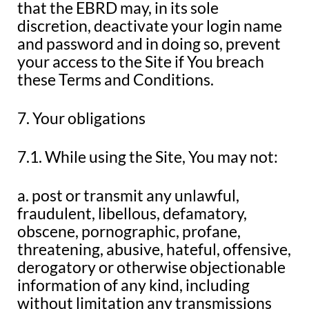
that the EBRD may, in its sole
discretion, deactivate your login name
and password and in doing so, prevent
your access to the Site if You breach
these Terms and Conditions.
7. Your obligations
7.1. While using the Site, You may not:
a. post or transmit any unlawful,
fraudulent, libellous, defamatory,
obscene, pornographic, profane,
threatening, abusive, hateful, offensive,
derogatory or otherwise objectionable
information of any kind, including
without limitation any transmissions