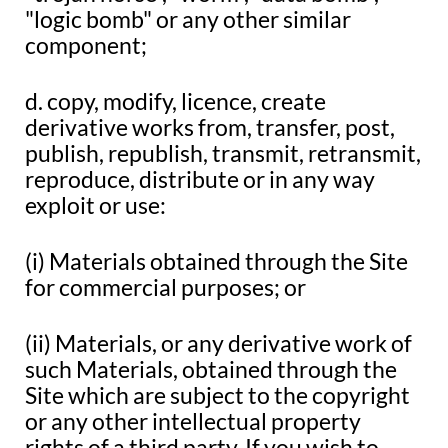
"logic bomb" or any other similar
component;
d. copy, modify, licence, create
derivative works from, transfer, post,
publish, republish, transmit, retransmit,
reproduce, distribute or in any way
exploit or use:
(i) Materials obtained through the Site
for commercial purposes; or
(ii) Materials, or any derivative work of
such Materials, obtained through the
Site which are subject to the copyright
or any other intellectual property
rights of a third party. If you wish to