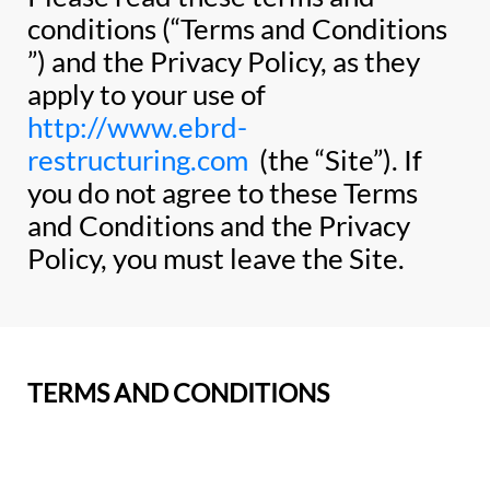
conditions (“Terms and Conditions
”) and the Privacy Policy, as they
apply to your use of
http://www.ebrd-
restructuring.com
(the “Site”). If
you do not agree to these Terms
and Conditions and the Privacy
Policy, you must leave the Site.
TERMS AND CONDITIONS