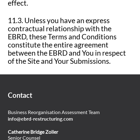
effect.
11.3. Unless you have an express
contractual relationship with the
EBRD, these Terms and Conditions
constitute the entire agreement
between the EBRD and You in respect
of the Site and Your Submissions.
Contact
Business Reorganisation Assessment Team
info@ebrd-restructuring.com
Catherine Bridge Zoller
Senior Counsel