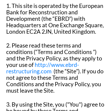
1. This site is operated by the European
Bank for Reconstruction and
Development (the “EBRD”) with
Headquarters at One Exchange Square,
London EC2A 2JN, United Kingdom.
2. Please read these terms and
conditions (“Terms and Conditions ”)
and the Privacy Policy, as they apply to
your use of
http://www.ebrd-
restructuring.com
(the “Site”). If you do
not agree to these Terms and
Conditions and the Privacy Policy, you
must leave the Site.
3. By using the Site, you ("You") agree to
be bound by these Terms and