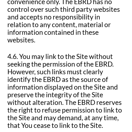
convenience only. The EBRD has no
control over such third party websites
and accepts no responsibility in
relation to any content, material or
information contained in these
websites.
4.6. You may link to the Site without
seeking the permission of the EBRD.
However, such links must clearly
identify the EBRD as the source of
information displayed on the Site and
preserve the integrity of the Site
without alteration. The EBRD reserves
the right to refuse permission to link to
the Site and may demand, at any time,
that You cease to link to the Site.