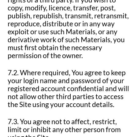
copy, modify, licence, transfer, post,
publish, republish, transmit, retransmit,
reproduce, distribute or in any way
exploit or use such Materials, or any
derivative work of such Materials, you
must first obtain the necessary
permission of the owner.
7.2. Where required, You agree to keep
your login name and password of your
registered account confidential and will
not allow other third parties to access
the Site using your account details.
7.3. You agree not to affect, restrict,
limit or inhibit any other person from