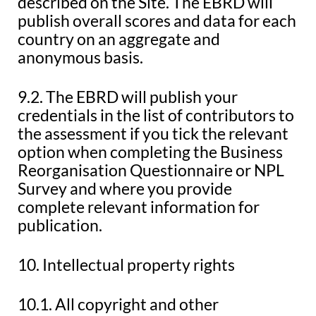
described on the Site. The EBRD will
publish overall scores and data for each
country on an aggregate and
anonymous basis.
9.2. The EBRD will publish your
credentials in the list of contributors to
the assessment if you tick the relevant
option when completing the Business
Reorganisation Questionnaire or NPL
Survey and where you provide
complete relevant information for
publication.
10. Intellectual property rights
10.1. All copyright and other