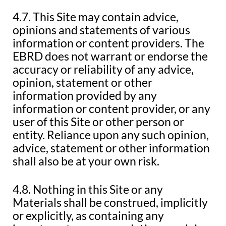
4.7. This Site may contain advice,
opinions and statements of various
information or content providers. The
EBRD does not warrant or endorse the
accuracy or reliability of any advice,
opinion, statement or other
information provided by any
information or content provider, or any
user of this Site or other person or
entity. Reliance upon any such opinion,
advice, statement or other information
shall also be at your own risk.
4.8. Nothing in this Site or any
Materials shall be construed, implicitly
or explicitly, as containing any