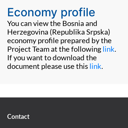
Economy profile
You can view the Bosnia and
Herzegovina (Republika Srpska)
economy profile prepared by the
Project Team at the following
link
.
If you want to download the
document please use this
link
.
Contact