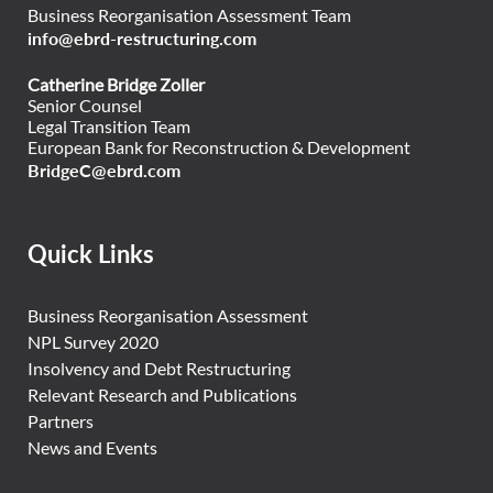
Business Reorganisation Assessment Team
info@ebrd-restructuring.com
Catherine Bridge Zoller
Senior Counsel
Legal Transition Team
European Bank for Reconstruction & Development
BridgeC@ebrd.com
Quick Links
Business Reorganisation Assessment
NPL Survey 2020
Insolvency and Debt Restructuring
Relevant Research and Publications
Partners
News and Events