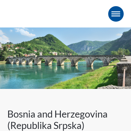
Bosnia and Herzegovina
(Republika Srpska)