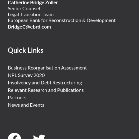
Catherine Bridge Zoller
Senior Counsel
Legal Transition Team
European Bank for Reconstruction & Development
BridgeC@ebrd.com
Quick Links
Business Reorganisation Assessment
NPL Survey 2020
Insolvency and Debt Restructuring
Relevant Research and Publications
Partners
News and Events