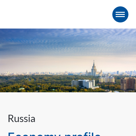
Russia