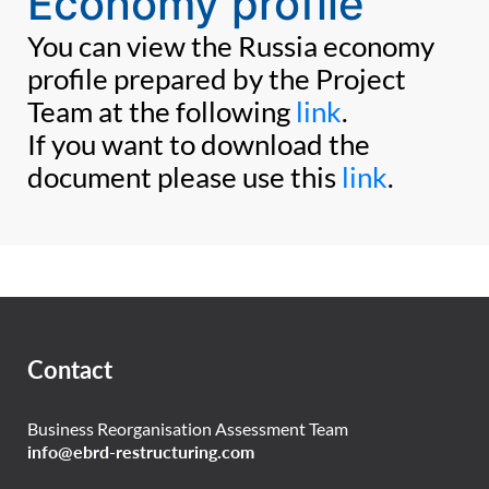
Economy profile
You can view the Russia economy
profile prepared by the Project
Team at the following
link
.
If you want to download the
document please use this
link
.
Contact
Business Reorganisation Assessment Team
info@ebrd-restructuring.com